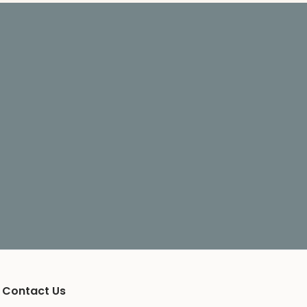
Contact Us