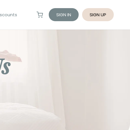
scounts
SIGN IN
SIGN UP
Us