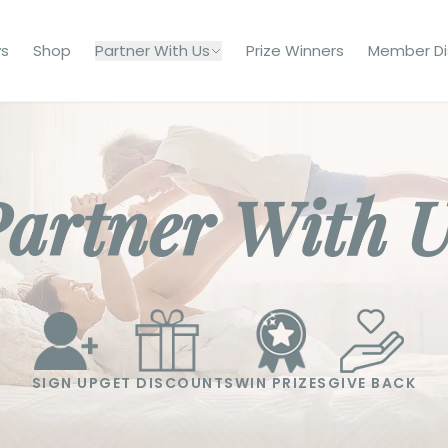
s
Shop
Partner With Us
Prize Winners
Member Di
artner With 
SIGN UP
GET DISCOUNTS
WIN PRIZES
GIVE BACK