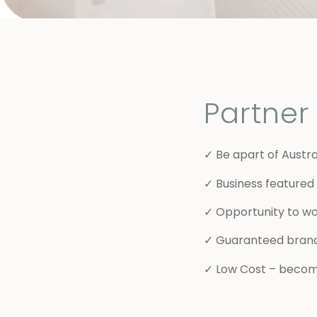
Partne
✓ Be apart of Austra
✓ Business featured 
✓ Opportunity to wo
✓ Guaranteed bran
✓ Low Cost – becomi