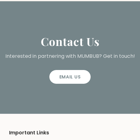
Contact Us
Interested in partnering with MUMBUB? Get in touch!
EMAIL US
Important Links