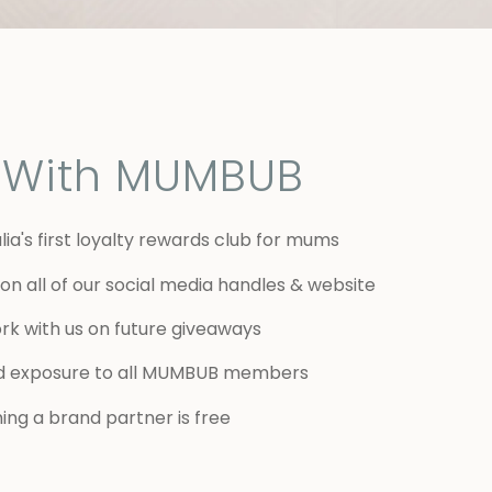
r With MUMBUB
lia's first loyalty rewards club for mums
on all of our social media handles & website
rk with us on future giveaways
d exposure to all MUMBUB members
ng a brand partner is free