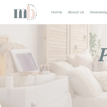
Home
About Us
Giveaway
P