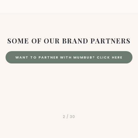
SOME OF OUR BRAND PARTNERS
WANT TO PARTNER WITH MUMBUB? CLICK HERE
2
/
30